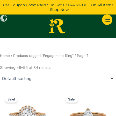
Skip
Use Coupon Code: RARE5 To Get EXTRA 5% OFF On All Items
to
- Shop Now
content
Home
/
Products tagged “Engagement Ring”
/ Page 7
Showing 49–56 of 84 results
Price
Price
This
This
range:
range:
Sale!
Sale!
product
product
$712
$704
has
through
has
through
$1,500
$1,296
multiple
multiple