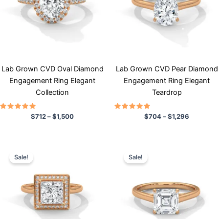
variants.
variants.
The
The
options
options
may
may
be
be
chosen
chosen
Lab Grown CVD Oval Diamond
Lab Grown CVD Pear Diamond
on
on
Engagement Ring Elegant
Engagement Ring Elegant
the
the
Collection
Teardrop
product
product
page
page
Rated
Rated
$
712
–
$
1,500
$
704
–
$
1,296
5.00
5.00
out of 5
out of 5
Price
Price
This
This
range:
range:
Sale!
Sale!
product
product
$878
$713
has
through
has
through
$1,895
$1,532
multiple
multiple
variants.
variants.
The
The
options
options