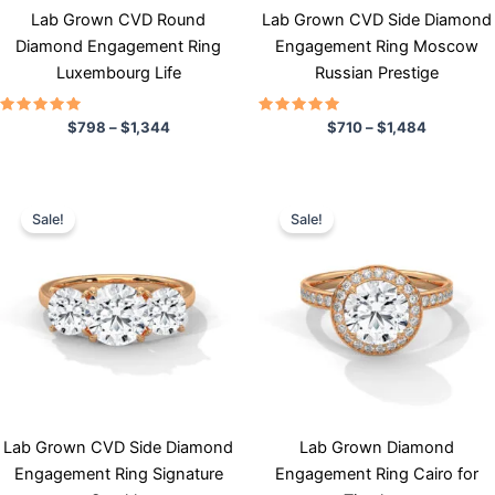
chosen
chosen
Lab Grown CVD Round
Lab Grown CVD Side Diamond
on
on
Diamond Engagement Ring
Engagement Ring Moscow
the
the
Luxembourg Life
Russian Prestige
product
product
page
page
Rated
Rated
$
798
–
$
1,344
$
710
–
$
1,484
5.00
5.00
out of 5
out of 5
Price
Price
This
This
range:
range:
Sale!
Sale!
product
product
$714
$950
has
through
has
through
$1,610
$1,740
multiple
multiple
variants.
variants.
The
The
options
options
may
may
be
be
chosen
chosen
Lab Grown CVD Side Diamond
Lab Grown Diamond
on
on
Engagement Ring Signature
Engagement Ring Cairo for
the
the