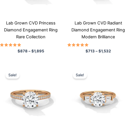
may
may
be
be
chosen
chosen
Lab Grown CVD Princess
Lab Grown CVD Radiant
on
on
Diamond Engagement Ring
Diamond Engagement Ring
the
the
Rare Collection
Modern Brilliance
product
product
page
page
Rated
Rated
$
878
–
$
1,895
$
713
–
$
1,532
5.00
5.00
out of 5
out of 5
Price
Price
This
This
range:
range:
Sale!
Sale!
product
product
$798
$710
has
through
has
through
$1,344
$1,484
multiple
multiple
variants.
variants.
The
The
options
options
may
may
be
be