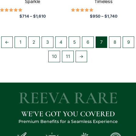
Sparkle
Timeless
product
product
page
page
Rated
Rated
$
714
–
$
1,610
$
950
–
$
1,740
5.00
5.00
out of 5
out of 5
←
1
2
3
4
5
6
7
8
9
10
11
→
REEVA RARE
WE'VE GOT YOU COVERED
Premium Benefits for a Seamless Experience