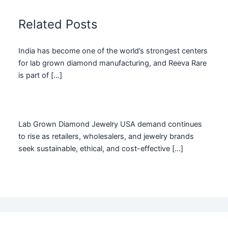
Related Posts
India has become one of the world’s strongest centers
for lab grown diamond manufacturing, and Reeva Rare
is part of […]
Lab Grown Diamond Jewelry USA demand continues
to rise as retailers, wholesalers, and jewelry brands
seek sustainable, ethical, and cost-effective […]