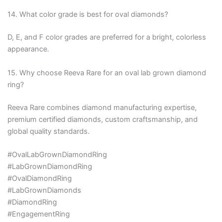
14. What color grade is best for oval diamonds?
D, E, and F color grades are preferred for a bright, colorless
appearance.
15. Why choose Reeva Rare for an oval lab grown diamond
ring?
Reeva Rare combines diamond manufacturing expertise,
premium certified diamonds, custom craftsmanship, and
global quality standards.
#OvalLabGrownDiamondRing
#LabGrownDiamondRing
#OvalDiamondRing
#LabGrownDiamonds
#DiamondRing
#EngagementRing