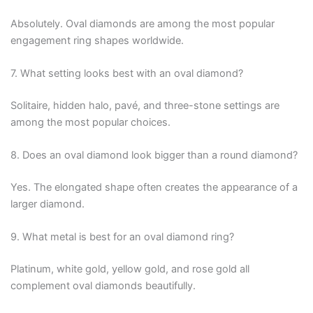
Absolutely. Oval diamonds are among the most popular
engagement ring shapes worldwide.
7. What setting looks best with an oval diamond?
Solitaire, hidden halo, pavé, and three-stone settings are
among the most popular choices.
8. Does an oval diamond look bigger than a round diamond?
Yes. The elongated shape often creates the appearance of a
larger diamond.
9. What metal is best for an oval diamond ring?
Platinum, white gold, yellow gold, and rose gold all
complement oval diamonds beautifully.