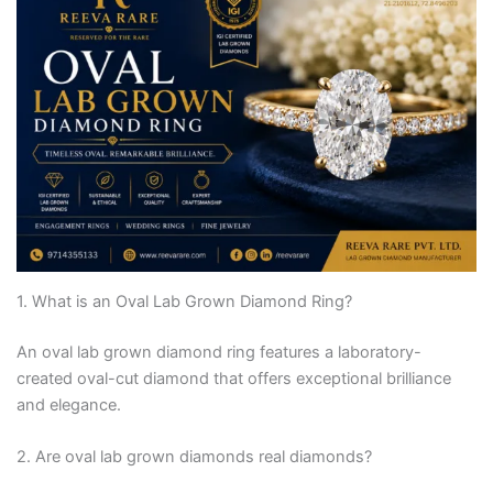
1. What is an Oval Lab Grown Diamond Ring?
An oval lab grown diamond ring features a laboratory-
created oval-cut diamond that offers exceptional brilliance
and elegance.
2. Are oval lab grown diamonds real diamonds?