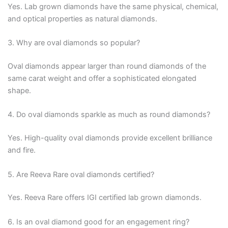
Yes. Lab grown diamonds have the same physical, chemical,
and optical properties as natural diamonds.
3. Why are oval diamonds so popular?
Oval diamonds appear larger than round diamonds of the
same carat weight and offer a sophisticated elongated
shape.
4. Do oval diamonds sparkle as much as round diamonds?
Yes. High-quality oval diamonds provide excellent brilliance
and fire.
5. Are Reeva Rare oval diamonds certified?
Yes. Reeva Rare offers IGI certified lab grown diamonds.
6. Is an oval diamond good for an engagement ring?