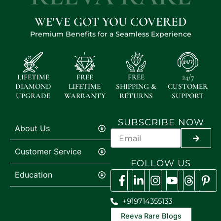
WE'VE GOT YOU COVERED
Premium Benefits for a Seamless Experience
LIFETIME
FREE
FREE
24/7
DIAMOND
LIFETIME
SHIPPING &
CUSTOMER
UPGRADE
WARRANTY
RETURNS
SUPPORT
SUBSCRIBE NOW
About Us
SUBMI
Customer Service
FOLLOW US
Education
+919714355133
Reeva Rare Blogs