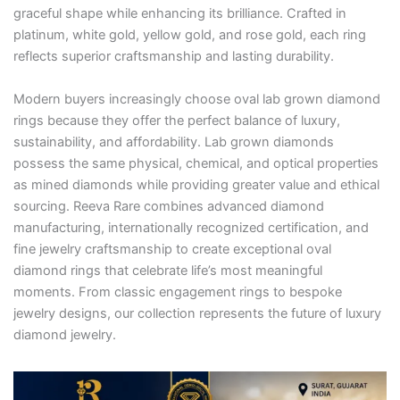
graceful shape while enhancing its brilliance. Crafted in
platinum, white gold, yellow gold, and rose gold, each ring
reflects superior craftsmanship and lasting durability.
Modern buyers increasingly choose oval lab grown diamond
rings because they offer the perfect balance of luxury,
sustainability, and affordability. Lab grown diamonds
possess the same physical, chemical, and optical properties
as mined diamonds while providing greater value and ethical
sourcing. Reeva Rare combines advanced diamond
manufacturing, internationally recognized certification, and
fine jewelry craftsmanship to create exceptional oval
diamond rings that celebrate life’s most meaningful
moments. From classic engagement rings to bespoke
jewelry designs, our collection represents the future of luxury
diamond jewelry.