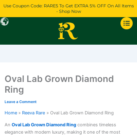
Skip
Price
Price
Price
Use Coupon Code: RARE5 To Get EXTRA 5% OFF On All Items
to
range:
range:
range:
- Shop Now
content
$919
$3,182
$34,285
through
through
through
$2,089
$3,596
$37,807
Oval Lab Grown Diamond
Ring
Leave a Comment
Home
Reeva Rare
Oval Lab Grown Diamond Ring
An
Oval Lab Grown Diamond Ring
combines timeless
elegance with modern luxury, making it one of the most