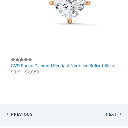
CVD Round Diamond Pendant Necklace Brilliant Shine
Rated
2
$
919
–
$
2,089
4.50
out
of 5
based on
customer
ratings
PREVIOUS
NEXT