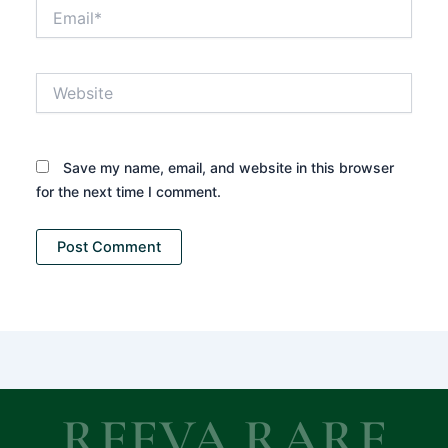
Email*
Website
Save my name, email, and website in this browser
for the next time I comment.
REEVA RARE