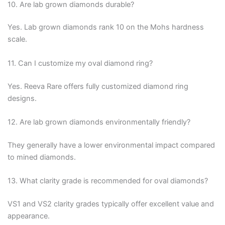
10. Are lab grown diamonds durable?
Yes. Lab grown diamonds rank 10 on the Mohs hardness
scale.
11. Can I customize my oval diamond ring?
Yes. Reeva Rare offers fully customized diamond ring
designs.
12. Are lab grown diamonds environmentally friendly?
They generally have a lower environmental impact compared
to mined diamonds.
13. What clarity grade is recommended for oval diamonds?
VS1 and VS2 clarity grades typically offer excellent value and
appearance.