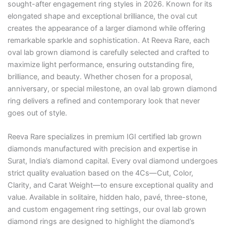
sought-after engagement ring styles in 2026. Known for its
elongated shape and exceptional brilliance, the oval cut
creates the appearance of a larger diamond while offering
remarkable sparkle and sophistication. At Reeva Rare, each
oval lab grown diamond is carefully selected and crafted to
maximize light performance, ensuring outstanding fire,
brilliance, and beauty. Whether chosen for a proposal,
anniversary, or special milestone, an oval lab grown diamond
ring delivers a refined and contemporary look that never
goes out of style.
Reeva Rare specializes in premium IGI certified lab grown
diamonds manufactured with precision and expertise in
Surat, India’s diamond capital. Every oval diamond undergoes
strict quality evaluation based on the 4Cs—Cut, Color,
Clarity, and Carat Weight—to ensure exceptional quality and
value. Available in solitaire, hidden halo, pavé, three-stone,
and custom engagement ring settings, our oval lab grown
diamond rings are designed to highlight the diamond’s