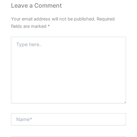
Leave a Comment
Your email address will not be published.
Required
fields are marked
*
Type
here..
Name*