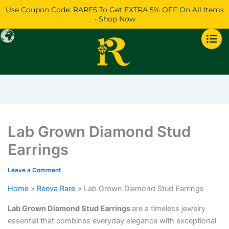
Skip
Price
Price
Price
Use Coupon Code: RARE5 To Get EXTRA 5% OFF On All Items
to
range:
range:
range:
- Shop Now
content
$919
$3,182
$34,285
through
through
through
$2,089
$3,596
$37,807
Lab Grown Diamond Stud
Earrings
Leave a Comment
Home
Reeva Rare
Lab Grown Diamond Stud Earrings
Lab Grown Diamond Stud Earrings
are a timeless jewelry
essential that combines everyday elegance with exceptional