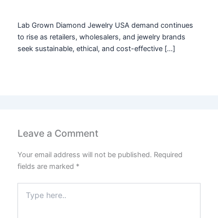
Lab Grown Diamond Jewelry USA demand continues
to rise as retailers, wholesalers, and jewelry brands
seek sustainable, ethical, and cost-effective […]
Leave a Comment
Your email address will not be published.
Required
fields are marked
*
Type
here..