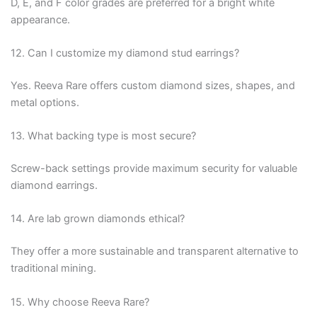
D, E, and F color grades are preferred for a bright white
appearance.
12. Can I customize my diamond stud earrings?
Yes. Reeva Rare offers custom diamond sizes, shapes, and
metal options.
13. What backing type is most secure?
Screw-back settings provide maximum security for valuable
diamond earrings.
14. Are lab grown diamonds ethical?
They offer a more sustainable and transparent alternative to
traditional mining.
15. Why choose Reeva Rare?