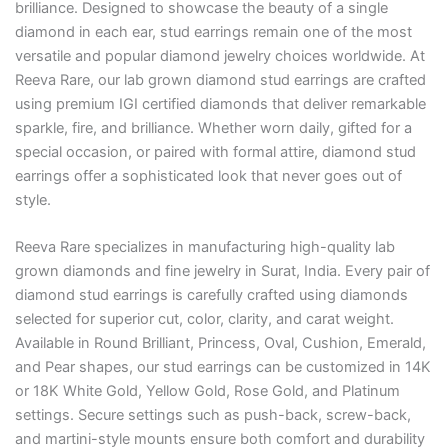
brilliance. Designed to showcase the beauty of a single
diamond in each ear, stud earrings remain one of the most
versatile and popular diamond jewelry choices worldwide. At
Reeva Rare, our lab grown diamond stud earrings are crafted
using premium IGI certified diamonds that deliver remarkable
sparkle, fire, and brilliance. Whether worn daily, gifted for a
special occasion, or paired with formal attire, diamond stud
earrings offer a sophisticated look that never goes out of
style.
Reeva Rare specializes in manufacturing high-quality lab
grown diamonds and fine jewelry in Surat, India. Every pair of
diamond stud earrings is carefully crafted using diamonds
selected for superior cut, color, clarity, and carat weight.
Available in Round Brilliant, Princess, Oval, Cushion, Emerald,
and Pear shapes, our stud earrings can be customized in 14K
or 18K White Gold, Yellow Gold, Rose Gold, and Platinum
settings. Secure settings such as push-back, screw-back,
and martini-style mounts ensure both comfort and durability