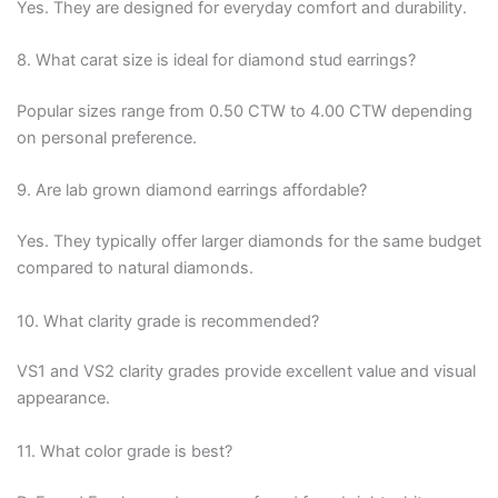
Yes. They are designed for everyday comfort and durability.
8. What carat size is ideal for diamond stud earrings?
Popular sizes range from 0.50 CTW to 4.00 CTW depending
on personal preference.
9. Are lab grown diamond earrings affordable?
Yes. They typically offer larger diamonds for the same budget
compared to natural diamonds.
10. What clarity grade is recommended?
VS1 and VS2 clarity grades provide excellent value and visual
appearance.
11. What color grade is best?