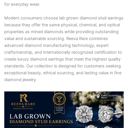
for everyday wear.
Modern consumers choose lab grown diamond stud earrings
because they offer the same physical, chemical, and optical
properties as mined diamonds while providing outstanding
value and sustainable sourcing. Reeva Rare combines
advanced diamond manufacturing technology, expert
craftsmanship, and internationally recognized certification to
create luxury diamond earrings that meet the highest quality
standards. Our collection is designed for customers seeking
exceptional beauty, ethical sourcing, and lasting value in fine
diamond jewelry.