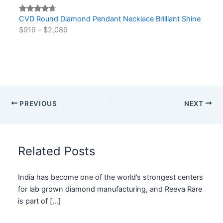
CVD Round Diamond Pendant Necklace Brilliant Shine
Rated
2
$
919
–
$
2,089
4.50
out
of 5
based on
customer
ratings
PREVIOUS
NEXT
Related Posts
India has become one of the world’s strongest centers
for lab grown diamond manufacturing, and Reeva Rare
is part of […]