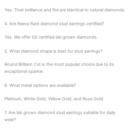
Yes. Their brilliance and fire are identical to natural diamonds.
4. Are Reeva Rare diamond stud earrings certified?
Yes. We offer IGI certified lab grown diamonds.
5. What diamond shape is best for stud earrings?
Round Brilliant Cut is the most popular choice due to its
exceptional sparkle.
6. What metal options are available?
Platinum, White Gold, Yellow Gold, and Rose Gold.
7. Are lab grown diamond stud earrings suitable for daily
wear?