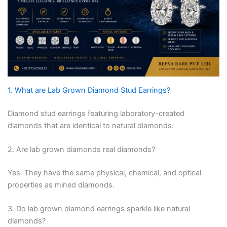
1. What are Lab Grown Diamond Stud Earrings?
Diamond stud earrings featuring laboratory-created
diamonds that are identical to natural diamonds.
2. Are lab grown diamonds real diamonds?
Yes. They have the same physical, chemical, and optical
properties as mined diamonds.
3. Do lab grown diamond earrings sparkle like natural
diamonds?