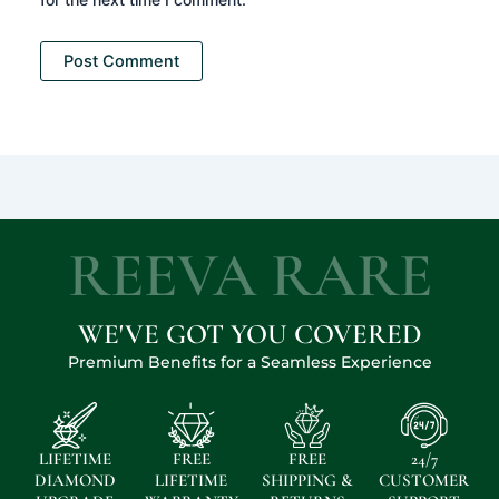
REEVA RARE
WE'VE GOT YOU COVERED
Premium Benefits for a Seamless Experience
LIFETIME
FREE
FREE
24/7
DIAMOND
LIFETIME
SHIPPING &
CUSTOMER