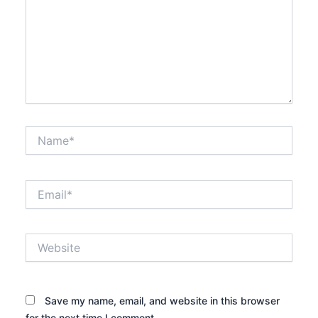
Name*
Email*
Website
Save my name, email, and website in this browser
for the next time I comment.