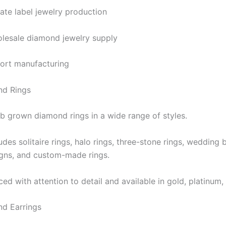
vate label jewelry production
lesale diamond jewelry supply
ort manufacturing
d Rings
b grown diamond rings in a wide range of styles.
ludes solitaire rings, halo rings, three-stone rings, weddin
igns, and custom-made rings.
ed with attention to detail and available in gold, platinum, 
d Earrings