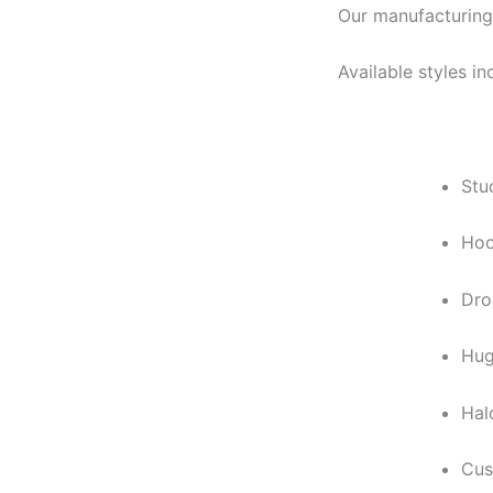
Our manufacturing
Available styles in
Stu
Hoo
Dro
Hug
Hal
Cus