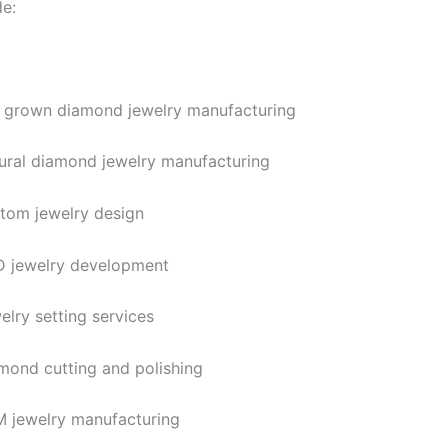
de:
 grown diamond jewelry manufacturing
ural diamond jewelry manufacturing
tom jewelry design
 jewelry development
elry setting services
mond cutting and polishing
 jewelry manufacturing