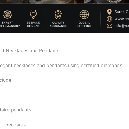
d Necklaces and Pendants
egant necklaces and pendants using certified diamonds.
clude:
itaire pendants
rt pendants