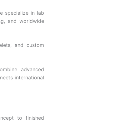
$4,249
 specialize in lab
ng, and worldwide
celets, and custom
 combine advanced
meets international
ncept to finished