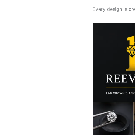
Every design is cr