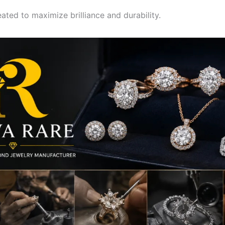
eated to maximize brilliance and durability.