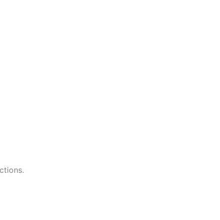
ctions.