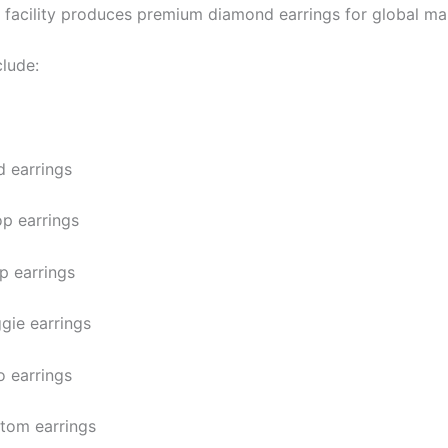
 facility produces premium diamond earrings for global ma
clude:
d earrings
p earrings
p earrings
gie earrings
o earrings
tom earrings