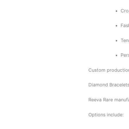
Cro
Fas
Ten
Per
Custom production 
Diamond Bracelets
Reeva Rare manufa
Options include: