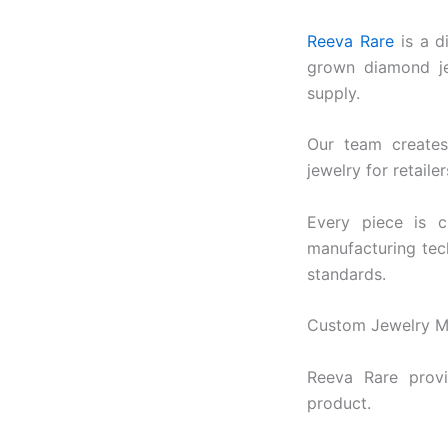
$3,5
Reeva Rare
is a d
grown diamond je
supply.
Our team creates 
jewelry for retaile
Every piece is c
manufacturing tech
standards.
Custom Jewelry Ma
Reeva Rare provi
product.