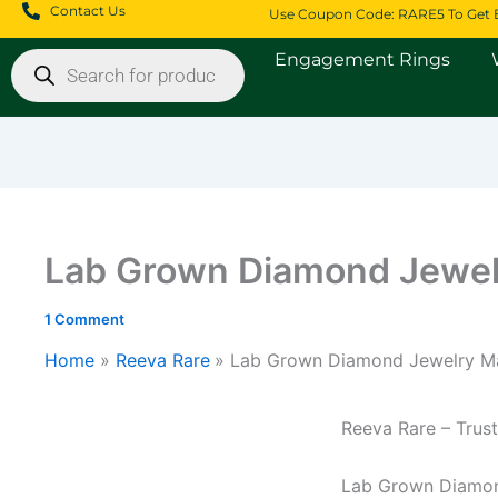
Skip
Contact Us
Use Coupon Code: RARE5 To Get 
to
Products
Engagement Rings
content
search
Lab Grown Diamond Jewel
1 Comment
Home
Reeva Rare
Lab Grown Diamond Jewelry Ma
Price
range
Reeva Rare – Tru
$3,1
thro
Lab Grown Diamon