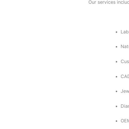
Our services inclu
Lab
Nat
Cus
CAD
Jew
Dia
OEM