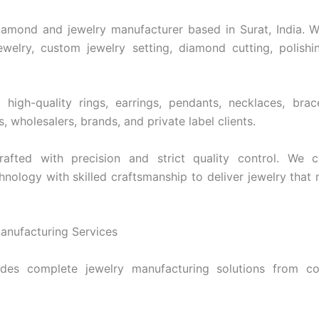
96
$37,807
$2,089
$848
iamond and jewelry manufacturer based in Surat, India. We
welry, custom jewelry setting, diamond cutting, polishi
high-quality rings, earrings, pendants, necklaces, bra
rs, wholesalers, brands, and private label clients.
rafted with precision and strict quality control. We
nology with skilled craftsmanship to deliver jewelry that 
nufacturing Services
des complete jewelry manufacturing solutions from co