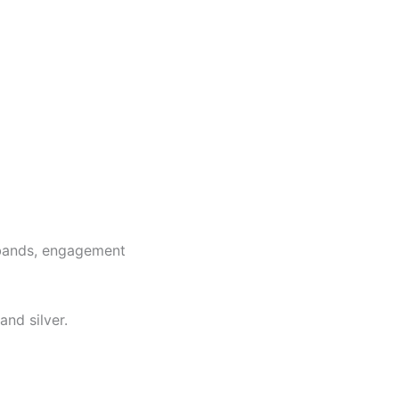
g bands, engagement
and silver.