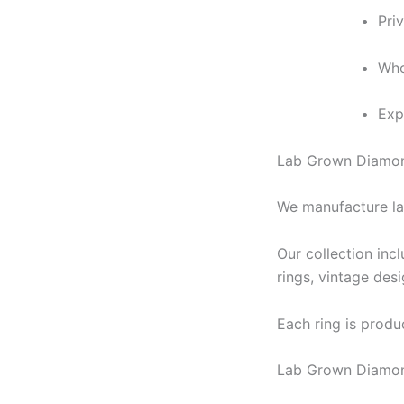
Pri
Who
Exp
Lab Grown Diamon
We manufacture la
Our collection inc
rings, vintage des
Each ring is produc
Lab Grown Diamon