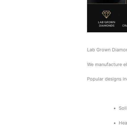
Lab Grown Diamon
We manufacture el
Popular designs in
Sol
Hea