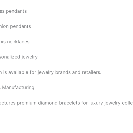
ss pendants
hion pendants
nis necklaces
sonalized jewelry
is available for jewelry brands and retailers.
 Manufacturing
ctures premium diamond bracelets for luxury jewelry colle