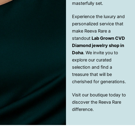
masterfully set.
Experience the luxury and
personalized service that
make Reeva Rare a
standout
Lab Grown CVD
Diamond jewelry shop in
Doha
. We invite you to
explore our curated
selection and find a
treasure that will be
cherished for generations.
Visit our boutique today to
discover the Reeva Rare
difference.