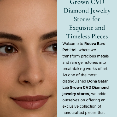
Grown CVD
Diamond Jewelry
Stores for
Exquisite and
Timeless Pieces
Welcome to
Reeva Rare
Pvt Ltd.
, where we
transform precious metals
and rare gemstones into
breathtaking works of art.
As one of the most
distinguished
Doha Qatar
Lab Grown CVD Diamond
jewelry stores
, we pride
ourselves on offering an
exclusive collection of
handcrafted pieces that