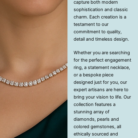
capture both modern
sophistication and classic
charm. Each creation is a
testament to our
commitment to quality,
detail and timeless design.
Whether you are searching
for the perfect engagement
ring, a statement necklace,
or a bespoke piece
designed just for you, our
expert artisans are here to
bring your vision to life. Our
collection features a
stunning array of
diamonds, pearls and
colored gemstones, all
ethically sourced and