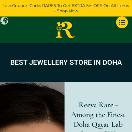
Skip
Use Coupon Code: RARE5 To Get EXTRA 5% OFF On All Items
to
- Shop Now
content
BEST JEWELLERY STORE IN DOHA
Reeva Rare -
Among the Finest
Doha Qatar Lab