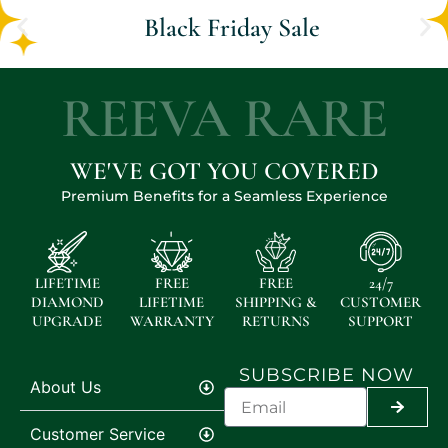
Black Friday Sale
REEVA RARE
WE'VE GOT YOU COVERED
Premium Benefits for a Seamless Experience
LIFETIME
FREE
FREE
24/7
DIAMOND
LIFETIME
SHIPPING &
CUSTOMER
UPGRADE
WARRANTY
RETURNS
SUPPORT
SUBSCRIBE NOW
About Us
SUBMI
Customer Service