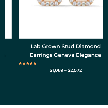
on
the
product
page
Lab Grown Stud Diamond
Earrings Geneva Elegance
Rated
$
1,069
–
$
2,072
5.00
out of 5