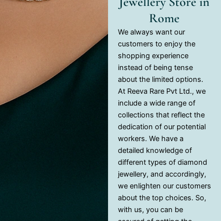
Jewellery Store in
Rome
We always want our
customers to enjoy the
shopping experience
instead of being tense
about the limited options.
At Reeva Rare Pvt Ltd., we
include a wide range of
collections that reflect the
dedication of our potential
workers. We have a
detailed knowledge of
different types of diamond
jewellery, and accordingly,
we enlighten our customers
about the top choices. So,
with us, you can be