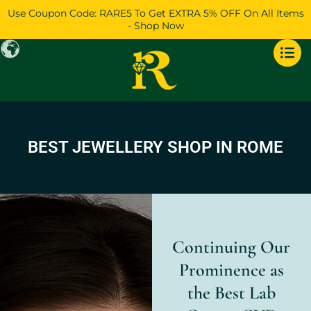
Skip
Use Coupon Code: RARE5 To Get EXTRA 5% OFF On All Items
to
- Shop Now
content
BEST JEWELLERY SHOP IN ROME
Continuing Our
Prominence as
the Best Lab