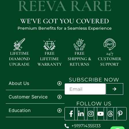
REEVA RARE
WE'VE GOT YOU COVERED
Premium Benefits for a Seamless Experience
LIFETIME
FREE
FREE
24/7
DIAMOND
LIFETIME
SHIPPING &
CUSTOMER
UPGRADE
WARRANTY
RETURNS
SUPPORT
SUBSCRIBE NOW
About Us
SUBMI
Customer Service
FOLLOW US
Education
+919714355133