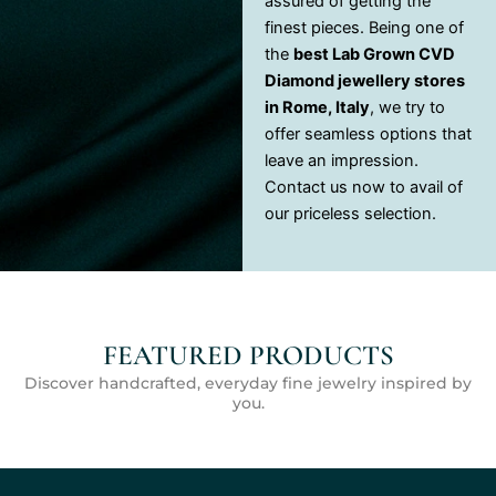
assured of getting the
finest pieces. Being one of
the
best Lab Grown CVD
Diamond jewellery stores
in Rome, Italy
, we try to
offer seamless options that
leave an impression.
Contact us now to avail of
our priceless selection.
FEATURED PRODUCTS
Discover handcrafted, everyday fine jewelry inspired by
you.