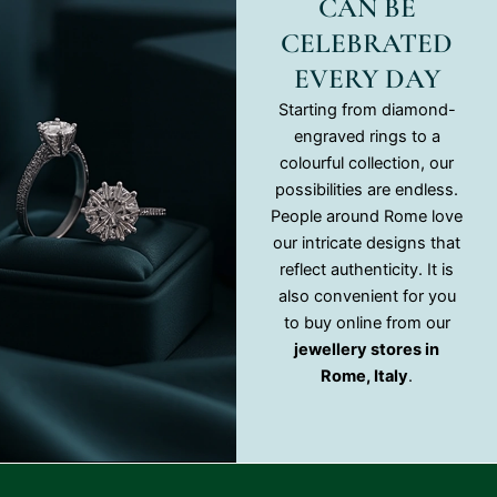
CAN BE
CELEBRATED
EVERY DAY
Starting from diamond-
engraved rings to a
colourful collection, our
possibilities are endless.
People around Rome love
our intricate designs that
reflect authenticity. It is
also convenient for you
to buy online from our
jewellery stores in
Rome, Italy
.