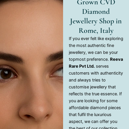
Grown CVD
Diamond
Jewellery Shop in
Rome, Italy
If you ever felt like exploring
the most authentic fine
jewellery, we can be your
topmost preference.
Reeva
Rare Pvt Ltd.
serves
customers with authenticity
and always tries to
customise jewellery that
reflects the true essence. If
you are looking for some
affordable diamond pieces
that fulfil the luxurious
aspect, we can offer you
the best of our collection