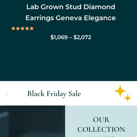
Lab Grown Stud Diamond
Earrings Geneva Elegance
Rated
$
1,069
–
$
2,072
5.00
out of 5
Black Friday Sale
OUR
COLLECTION