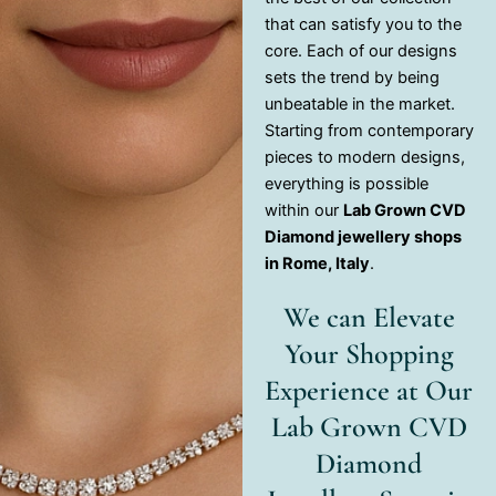
that can satisfy you to the
core. Each of our designs
sets the trend by being
unbeatable in the market.
Starting from contemporary
pieces to modern designs,
everything is possible
within our
Lab Grown CVD
Diamond jewellery shops
in Rome, Italy
.
We can Elevate
Your Shopping
Experience at Our
Lab Grown CVD
Diamond