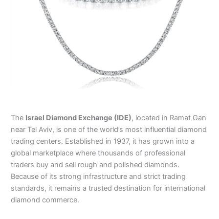
The
Israel Diamond Exchange (IDE)
, located in Ramat Gan
near Tel Aviv, is one of the world’s most influential diamond
trading centers. Established in 1937, it has grown into a
global marketplace where thousands of professional
traders buy and sell rough and polished diamonds.
Because of its strong infrastructure and strict trading
standards, it remains a trusted destination for international
diamond commerce.