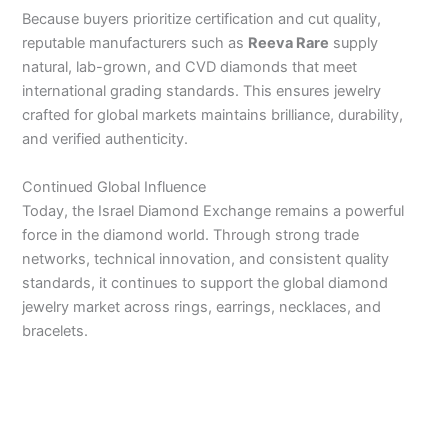
Because buyers prioritize certification and cut quality,
reputable manufacturers such as
Reeva Rare
supply
natural, lab-grown, and CVD diamonds that meet
international grading standards. This ensures jewelry
crafted for global markets maintains brilliance, durability,
and verified authenticity.
Continued Global Influence
Today, the Israel Diamond Exchange remains a powerful
force in the diamond world. Through strong trade
networks, technical innovation, and consistent quality
standards, it continues to support the global diamond
jewelry market across rings, earrings, necklaces, and
bracelets.