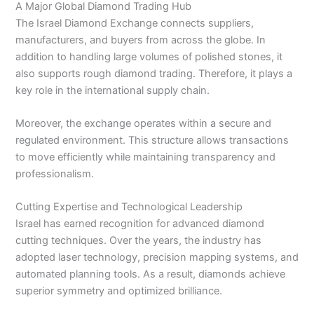
A Major Global Diamond Trading Hub
The Israel Diamond Exchange connects suppliers,
manufacturers, and buyers from across the globe. In
addition to handling large volumes of polished stones, it
also supports rough diamond trading. Therefore, it plays a
key role in the international supply chain.
Moreover, the exchange operates within a secure and
regulated environment. This structure allows transactions
to move efficiently while maintaining transparency and
professionalism.
Cutting Expertise and Technological Leadership
Israel has earned recognition for advanced diamond
cutting techniques. Over the years, the industry has
adopted laser technology, precision mapping systems, and
automated planning tools. As a result, diamonds achieve
superior symmetry and optimized brilliance.