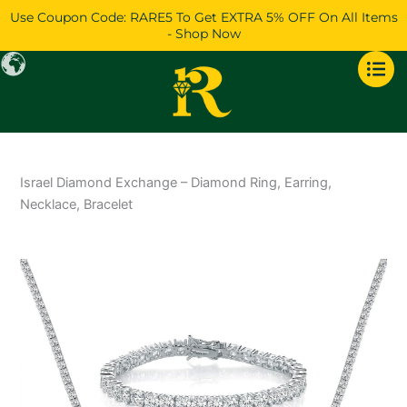
Skip
Use Coupon Code: RARE5 To Get EXTRA 5% OFF On All Items
to
- Shop Now
content
Israel Diamond Exchange – Diamond Ring, Earring,
Necklace, Bracelet