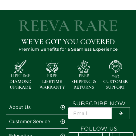
REEVA RARE
WE'VE GOT YOU COVERED
Premium Benefits for a Seamless Experience
LIFETIME
FREE
FREE
24/7
DIAMOND
LIFETIME
SHIPPING &
CUSTOMER
UPGRADE
WARRANTY
RETURNS
SUPPORT
SUBSCRIBE NOW
About Us
SUBMI
Customer Service
FOLLOW US
Education