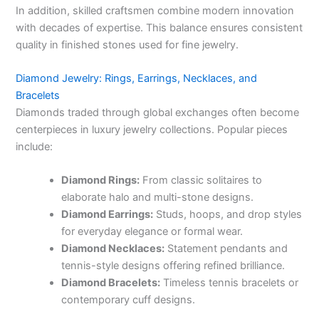
In addition, skilled craftsmen combine modern innovation
with decades of expertise. This balance ensures consistent
quality in finished stones used for fine jewelry.
Diamond Jewelry: Rings, Earrings, Necklaces, and
Bracelets
Diamonds traded through global exchanges often become
centerpieces in luxury jewelry collections. Popular pieces
include:
Diamond Rings:
From classic solitaires to
elaborate halo and multi-stone designs.
Diamond Earrings:
Studs, hoops, and drop styles
for everyday elegance or formal wear.
Diamond Necklaces:
Statement pendants and
tennis-style designs offering refined brilliance.
Diamond Bracelets:
Timeless tennis bracelets or
contemporary cuff designs.