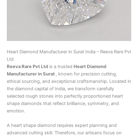
Heart Diamond Manufacturer in Surat India – Reeva Rare Pvt
Ltd
Reeva Rare Pvt Ltd
is a trusted
Heart Diamond
Manufacturer in Surat
, known for precision cutting,
ethical sourcing, and exceptional craftsmanship. Located in
the diamond capital of India, we transform carefully
selected rough stones into perfectly proportioned heart
shape diamonds that reflect brilliance, symmetry, and
emotion.
A heart shape diamond requires expert planning and
advanced cutting skill. Therefore, our artisans focus on