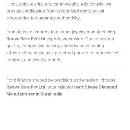
—cut, color, clarity, and carat weight. Additionally, we
provide certification from recognized gemological
laboratories to guarantee authenticity.
From loose diamonds to custom jewelry manufacturing,
Reeva Rare Pvt Ltd
exports worldwide. Our consistent
quality, competitive pricing, and advanced cutting
infrastructure make us a preferred partner for wholesalers,
retailers, and jewelry brands.
For brilliance shaped by precision and emotion, choose
Reeva Rare Pvt Ltd
, your reliable
Heart Shape Diamond
Manufacturer in Surat India
.