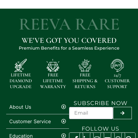
REEVA RARE
WE'VE GOT YOU COVERED
Premium Benefits for a Seamless Experience
LIFETIME
FREE
FREE
24/7
DIAMOND
LIFETIME
SHIPPING &
CUSTOMER
UPGRADE
WARRANTY
RETURNS
SUPPORT
SUBSCRIBE NOW
About Us
SUBMI
Customer Service
FOLLOW US
Education