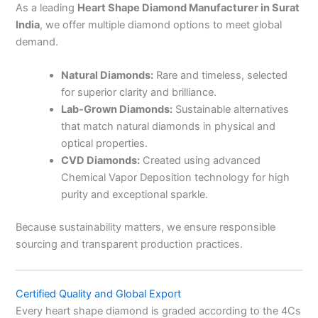
As a leading
Heart Shape Diamond Manufacturer in Surat
India
, we offer multiple diamond options to meet global
demand.
Natural Diamonds:
Rare and timeless, selected
for superior clarity and brilliance.
Lab-Grown Diamonds:
Sustainable alternatives
that match natural diamonds in physical and
optical properties.
CVD Diamonds:
Created using advanced
Chemical Vapor Deposition technology for high
purity and exceptional sparkle.
Because sustainability matters, we ensure responsible
sourcing and transparent production practices.
Certified Quality and Global Export
Every heart shape diamond is graded according to the 4Cs