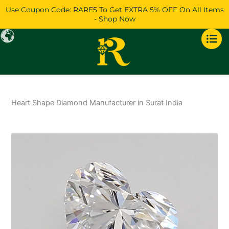
Skip
Use Coupon Code: RARE5 To Get EXTRA 5% OFF On All Items
to
- Shop Now
content
Heart Shape Diamond Manufacturer in Surat India