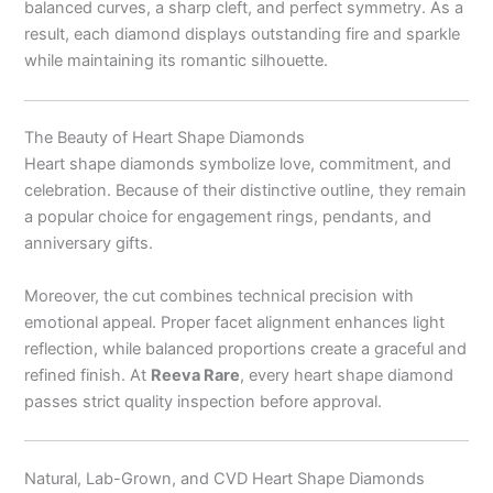
balanced curves, a sharp cleft, and perfect symmetry. As a
result, each diamond displays outstanding fire and sparkle
while maintaining its romantic silhouette.
The Beauty of Heart Shape Diamonds
Heart shape diamonds symbolize love, commitment, and
celebration. Because of their distinctive outline, they remain
a popular choice for engagement rings, pendants, and
anniversary gifts.
Moreover, the cut combines technical precision with
emotional appeal. Proper facet alignment enhances light
reflection, while balanced proportions create a graceful and
refined finish. At
Reeva Rare
, every heart shape diamond
passes strict quality inspection before approval.
Natural, Lab-Grown, and CVD Heart Shape Diamonds