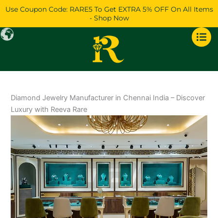
Skip
Use Coupon Code: RARE5 To Get EXTRA 5% OFF On All Items
to
- Shop Now
content
Diamond Jewelry Manufacturer in Chennai India – Discover
Luxury with Reeva Rare