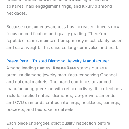
solitaires, halo engagement rings, and luxury diamond
necklaces.
Because consumer awareness has increased, buyers now
focus on certification and quality grading. Therefore,
reputable names maintain transparency in cut, clarity, color,
and carat weight. This ensures long-term value and trust.
Reeva Rare – Trusted Diamond Jewelry Manufacturer
Among leading names,
Reeva Rare
stands out as a
premium diamond jewelry manufacturer serving Chennai
and national markets. The brand combines advanced
manufacturing precision with refined artistry. Its collections
include certified natural diamonds, lab-grown diamonds,
and CVD diamonds crafted into rings, necklaces, earrings,
bracelets, and bespoke bridal sets.
Each piece undergoes strict quality inspection before