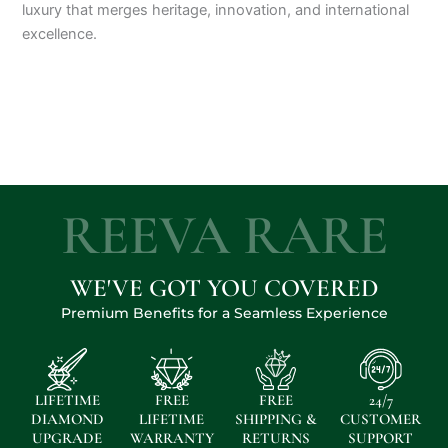
luxury that merges heritage, innovation, and international
excellence.
REEVA RARE
WE'VE GOT YOU COVERED
Premium Benefits for a Seamless Experience
LIFETIME
FREE
FREE
24/7
DIAMOND
LIFETIME
SHIPPING &
CUSTOMER
UPGRADE
WARRANTY
RETURNS
SUPPORT