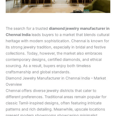
The search for a trusted
diamond jewelry manufacturer in
Chennai India
leads buyers to a market that blends cultural
heritage with modern sophistication. Chennai is known for
its strong jewelry tradition, especially in bridal and festive
collections. Today, however, the market also embraces
contemporary designs, certified diamonds, and ethical
sourcing. As a result, buyers enjoy both timeless
craftsmanship and global standards.
Diamond Jewelry Manufacturer in Chennai India – Market
Overview
Chennai offers diverse jewelry districts that cater to
different preferences. Traditional areas remain popular for
classic Tamil-inspired designs, often featuring intricate
patterns and rich detailing. Meanwhile, upscale locations
present modern showrooms showcasing minimalist