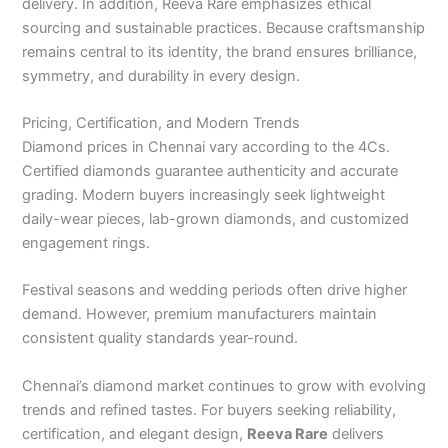
delivery. In addition, Reeva Rare emphasizes ethical
sourcing and sustainable practices. Because craftsmanship
remains central to its identity, the brand ensures brilliance,
symmetry, and durability in every design.
Pricing, Certification, and Modern Trends
Diamond prices in Chennai vary according to the 4Cs.
Certified diamonds guarantee authenticity and accurate
grading. Modern buyers increasingly seek lightweight
daily-wear pieces, lab-grown diamonds, and customized
engagement rings.
Festival seasons and wedding periods often drive higher
demand. However, premium manufacturers maintain
consistent quality standards year-round.
Chennai’s diamond market continues to grow with evolving
trends and refined tastes. For buyers seeking reliability,
certification, and elegant design,
Reeva Rare
delivers