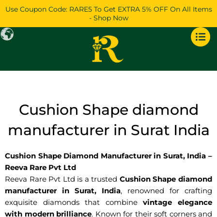
Skip
Use Coupon Code: RARE5 To Get EXTRA 5% OFF On All Items
to
- Shop Now
content
Cushion Shape diamond
manufacturer in Surat India
Cushion Shape Diamond Manufacturer in Surat, India –
Reeva Rare Pvt Ltd
Reeva Rare Pvt Ltd is a trusted
Cushion Shape diamond
manufacturer in Surat, India
, renowned for crafting
exquisite diamonds that combine
vintage elegance
with modern brilliance
. Known for their soft corners and