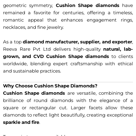
geometric symmetry,
Cushion Shape diamonds
have
remained a favorite for centuries, offering a timeless,
romantic appeal that enhances engagement rings,
necklaces, and fine jewelry.
As a top
diamond manufacturer, supplier, and exporter
,
Reeva Rare Pvt Ltd delivers high-quality
natural, lab-
grown, and CVD Cushion Shape diamonds
to clients
worldwide, blending expert craftsmanship with ethical
and sustainable practices.
Why Choose Cushion Shape Diamonds?
Cushion Shape diamonds
are versatile, combining the
brilliance of round diamonds with the elegance of a
square or rectangular cut. Larger facets allow these
diamonds to reflect light beautifully, creating exceptional
sparkle and fire
.