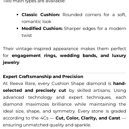
Two main types are available:
Classic Cushion:
Rounded corners for a soft,
romantic look
Modified Cushion:
Sharper edges for a modern
twist
Their vintage-inspired appearance makes them perfect
for
engagement rings, wedding bands, and luxury
jewelry
.
Expert Craftsmanship and Precision
At Reeva Rare, every Cushion Shape diamond is
hand-
selected and precisely cut
by skilled artisans. Using
advanced technology and expert techniques, each
diamond maximizes brilliance while maintaining the
ideal size, shape, and symmetry. Every stone is graded
according to the 4Cs —
Cut, Color, Clarity, and Carat
—
ensuring unmatched quality and sparkle.