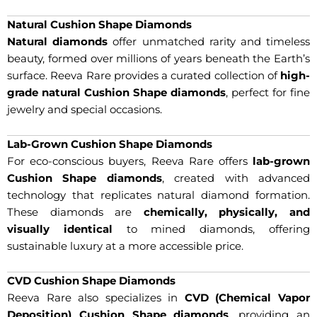
Natural Cushion Shape Diamonds
Natural diamonds
offer unmatched rarity and timeless
beauty, formed over millions of years beneath the Earth’s
surface. Reeva Rare provides a curated collection of
high-
grade natural Cushion Shape diamonds
, perfect for fine
jewelry and special occasions.
Lab-Grown Cushion Shape Diamonds
For eco-conscious buyers, Reeva Rare offers
lab-grown
Cushion Shape diamonds
, created with advanced
technology that replicates natural diamond formation.
These diamonds are
chemically, physically, and
visually identical
to mined diamonds, offering
sustainable luxury at a more accessible price.
CVD Cushion Shape Diamonds
Reeva Rare also specializes in
CVD (Chemical Vapor
Deposition) Cushion Shape diamonds
, providing an