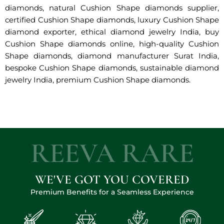
diamonds, natural Cushion Shape diamonds supplier,
certified Cushion Shape diamonds, luxury Cushion Shape
diamond exporter, ethical diamond jewelry India, buy
Cushion Shape diamonds online, high-quality Cushion
Shape diamonds, diamond manufacturer Surat India,
bespoke Cushion Shape diamonds, sustainable diamond
jewelry India, premium Cushion Shape diamonds.
REEVA RARE
WE'VE GOT YOU COVERED
Premium Benefits for a Seamless Experience