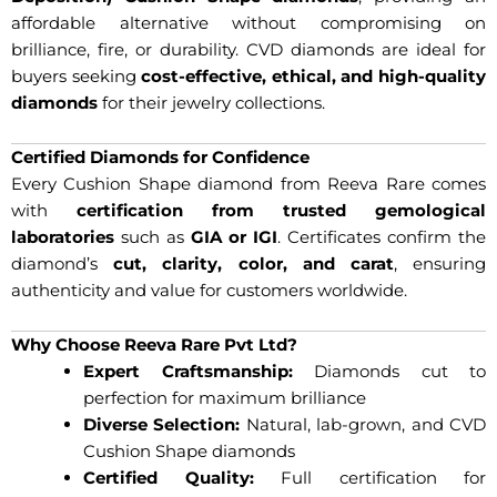
affordable alternative without compromising on
brilliance, fire, or durability. CVD diamonds are ideal for
buyers seeking
cost-effective, ethical, and high-quality
diamonds
for their jewelry collections.
Certified Diamonds for Confidence
Every Cushion Shape diamond from Reeva Rare comes
with
certification from trusted gemological
laboratories
such as
GIA or IGI
. Certificates confirm the
diamond’s
cut, clarity, color, and carat
, ensuring
authenticity and value for customers worldwide.
Why Choose Reeva Rare Pvt Ltd?
Expert Craftsmanship:
Diamonds cut to
perfection for maximum brilliance
Diverse Selection:
Natural, lab-grown, and CVD
Cushion Shape diamonds
Certified Quality:
Full certification for