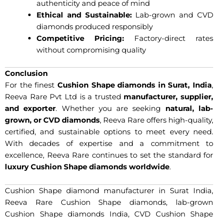
authenticity and peace of mind
Ethical and Sustainable:
Lab-grown and CVD
diamonds produced responsibly
Competitive Pricing:
Factory-direct rates
without compromising quality
Conclusion
For the finest
Cushion Shape diamonds in Surat, India
,
Reeva Rare Pvt Ltd is a trusted
manufacturer, supplier,
and exporter
. Whether you are seeking
natural, lab-
grown, or CVD diamonds
, Reeva Rare offers high-quality,
certified, and sustainable options to meet every need.
With decades of expertise and a commitment to
excellence, Reeva Rare continues to set the standard for
luxury Cushion Shape diamonds worldwide
.
Cushion Shape diamond manufacturer in Surat India,
Reeva Rare Cushion Shape diamonds, lab-grown
Cushion Shape diamonds India, CVD Cushion Shape