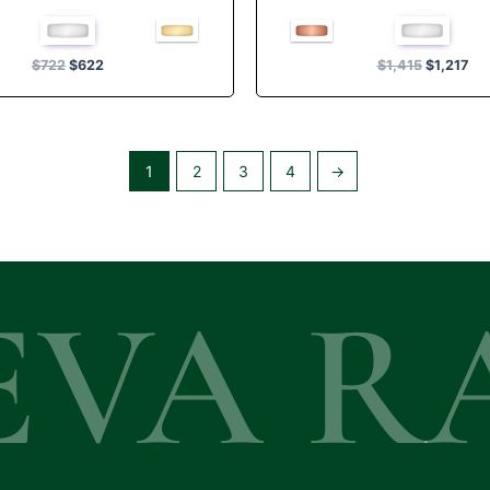
Rated
Rated
4.50
5.00
out of 5
out of 5
$
722
$
622
$
1,415
$
1,217
1
2
3
4
→
EVA R