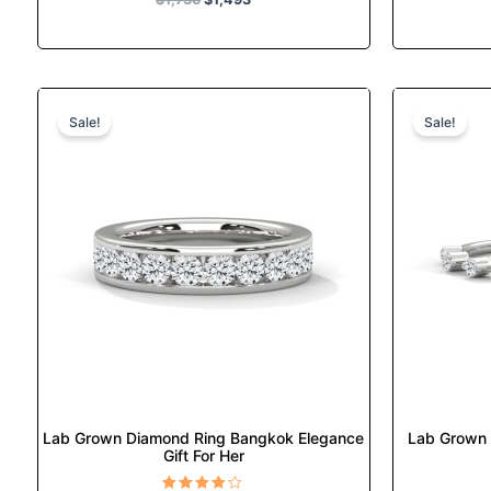
Original
Current
This
price
price
product
Sale!
Sale!
was:
is:
has
$1,789.
$1,540.
multiple
variants.
The
options
may
be
chosen
on
the
product
page
Lab Grown Diamond Ring Bangkok Elegance
Lab Grown 
Gift For Her