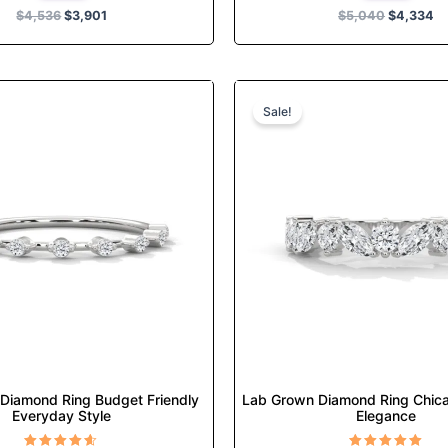
$
4,536
$
3,901
$
5,040
$
4,334
Original
Current
Original
Cur
This
This
price
price
price
pri
product
product
Sale!
was:
is:
was:
is:
has
has
$722.
$622.
$1,415.
$1,
multiple
multiple
variants.
variants.
The
The
options
options
may
may
be
be
chosen
chosen
on
on
the
the
product
product
page
page
Diamond Ring Budget Friendly
Lab Grown Diamond Ring Chic
Everyday Style
Elegance