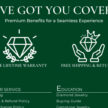
'VE GOT YOU COVE
Premium Benefits for a Seamless Experience
E LIFETIME WARRANTY
FREE SHIPPING & RET
E
R SERVICE
DUCATION
ng
Diamond Jewelry
n & Refund Policy
Buying Guide
change Policy
Gemstone Jewelry