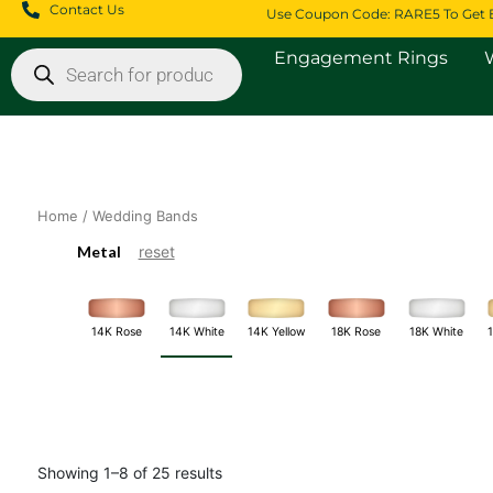
Skip
Contact Us
Use Coupon Code: RARE5 To Get 
to
Products
content
Engagement Rings
search
Home
/ Wedding Bands
Metal
reset
14K White
18K White
14K Rose
14K Yellow
18K Rose
Showing 1–8 of 25 results