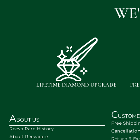
WE
LIFETIME DIAMOND UPGRADE
FRE
C
A
USTOME
BOUT US
Free Shippi
Reeva Rare History
Cancellatio
About Reevarare
Return & Ex