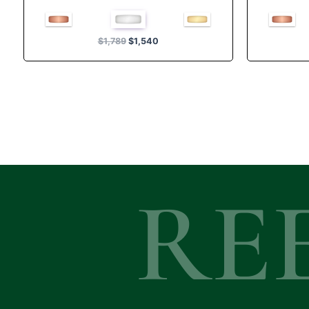
Rated
4.00
out of 5
$
1,789
$
1,540
RE