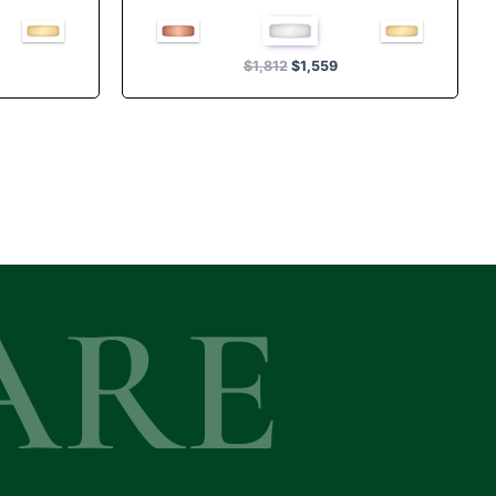
Rated
5.00
out of 5
$
1,812
$
1,559
ARE