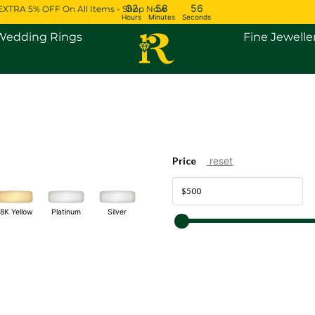
02
58
56
EXTRA 5% OFF On All Items - Shop Now
Hours
Minutes
Seconds
Open Engagement Rings
Open Wedding Rings
Wedding Rings
Fine Jewelle
Price
reset
Platinum
Silver
18K Yellow