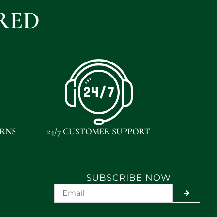
RED
URNS
24/7 CUSTOMER SUPPORT
SUBSCRIBE NOW
SUBMIT