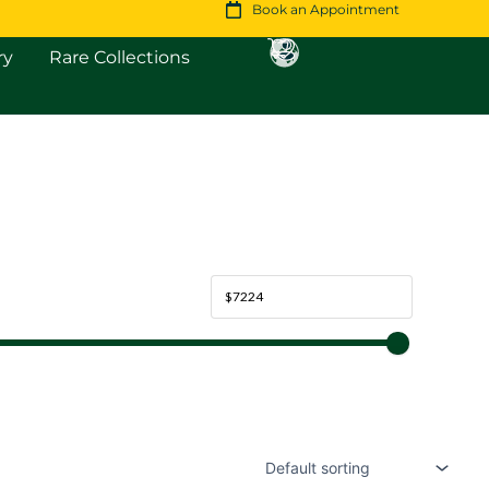
Book an Appointment
Open Fine Jewellery
Open Rare Collections
ry
Rare Collections