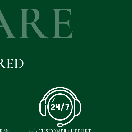
ARE
RED
URNS
24/7 CUSTOMER SUPPORT