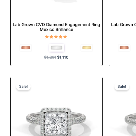
the
product
page
Lab Grown CVD Diamond Engagement Ring
Lab Grown 
Mexico Brilliance
Rated
5.00
out of 5
$
1,291
$
1,110
Original
Current
This
price
price
product
Sale!
Sale!
was:
is:
has
$1,529.
$1,314.
multiple
variants.
The
options
may
be