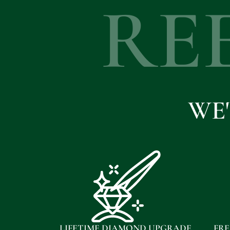
RE
WE
LIFETIME DIAMOND UPGRADE
FRE