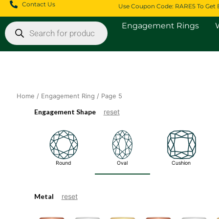
Skip
Contact Us
Use Coupon Code: RARE5 To Get 
to
Products
content
Engagement Rings
search
Home
/
Engagement Ring
/ Page 5
Engagement Shape
reset
Round
Oval
Cushion
Metal
reset