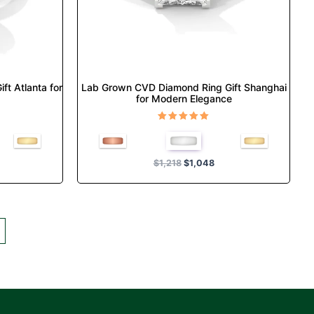
chosen
on
the
product
page
t Atlanta for
Lab Grown CVD Diamond Ring Gift Shanghai
for Modern Elegance
Rated
5.00
out of 5
$
1,218
$
1,048