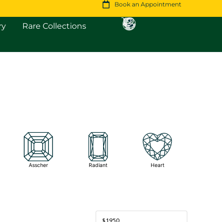
Book an Appointment
Open Fine Jewellery
Open Rare Collections
ry
Rare Collections
Asscher
Radiant
Heart