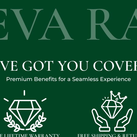
EVA R
'VE GOT YOU COVE
Premium Benefits for a Seamless Experience
E LIFETIME WARRANTY
FREE SHIPPING & RET