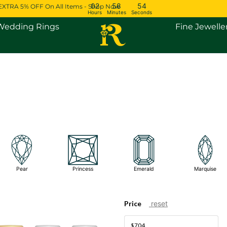
02
58
54
EXTRA 5% OFF On All Items - Shop Now
Hours
Minutes
Seconds
Open Engagement Rings
Open Wedding Rings
Wedding Rings
Fine Jewelle
Pear
Princess
Emerald
Marquise
Price
reset