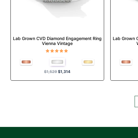
chosen
on
the
product
page
Lab Grown CVD Diamond Engagement Ring
Lab Grown 
Vienna Vintage
Rated
5.00
out of 5
$
1,529
$
1,314