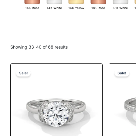
14K White
18K White
14K Rose
14K Yellow
18K Rose
Showing 33–40 of 68 results
Original
Current
This
price
price
product
Sale!
Sale!
was:
is:
has
$1,291.
$1,110.
multiple
variants.
The
options
may
be
chosen
on