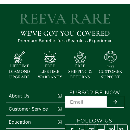
REEVA RARE
WE'VE GOT YOU COVERED
Premium Benefits for a Seamless Experience
LIFETIME
FREE
FREE
24/7
DIAMOND
LIFETIME
SHIPPING &
CUSTOMER
UPGRADE
WARRANTY
RETURNS
SUPPORT
SUBSCRIBE NOW
About Us
SUBMIT
Customer Service
FOLLOW US
Education