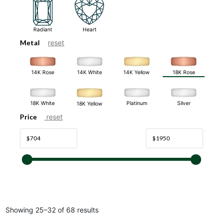
Radiant
Heart
Metal
reset
14K White
14K Rose
14K Yellow
18K Rose
18K White
Platinum
Silver
18K Yellow
Price
reset
Showing 25–32 of 68 results