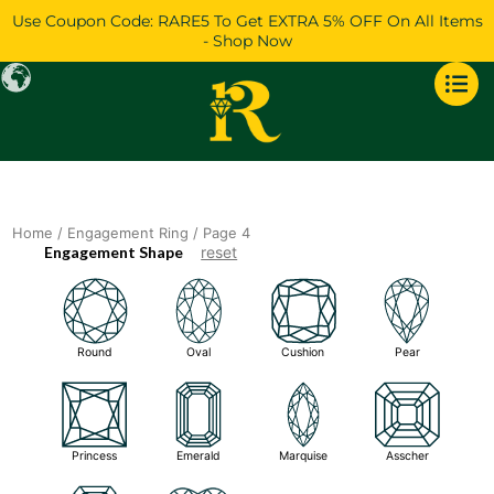
Skip
Use Coupon Code: RARE5 To Get EXTRA 5% OFF On All Items
to
- Shop Now
content
Home
/
Engagement Ring
/ Page 4
Engagement Shape
reset
Round
Oval
Cushion
Pear
Princess
Emerald
Marquise
Asscher