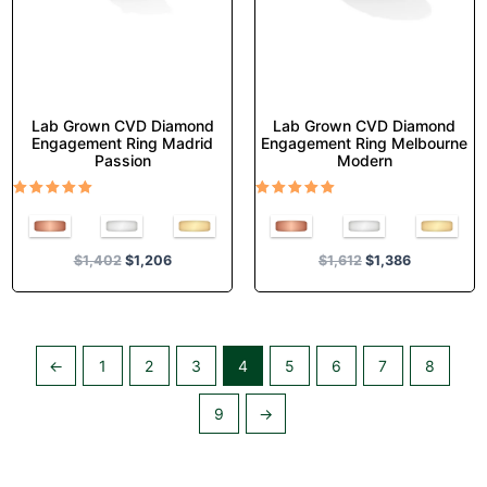
on
on
the
the
product
product
page
page
Lab Grown CVD Diamond
Lab Grown CVD Diamond
Engagement Ring Madrid
Engagement Ring Melbourne
Passion
Modern
Rated
Rated
5.00
5.00
out of 5
out of 5
$
1,402
$
1,206
$
1,612
$
1,386
←
1
2
3
4
5
6
7
8
9
→