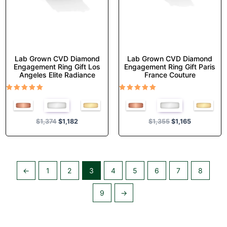
on
on
the
the
product
product
page
page
Lab Grown CVD Diamond
Lab Grown CVD Diamond
Engagement Ring Gift Los
Engagement Ring Gift Paris
Angeles Elite Radiance
France Couture
Rated
Rated
5.00
5.00
out of 5
out of 5
$
1,374
$
1,182
$
1,355
$
1,165
←
1
2
3
4
5
6
7
8
9
→