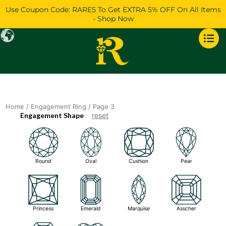
Skip
Use Coupon Code: RARE5 To Get EXTRA 5% OFF On All Items
to
- Shop Now
content
Home
/
Engagement Ring
/ Page 3
Engagement Shape
reset
Round
Oval
Cushion
Pear
Princess
Emerald
Marquise
Asscher