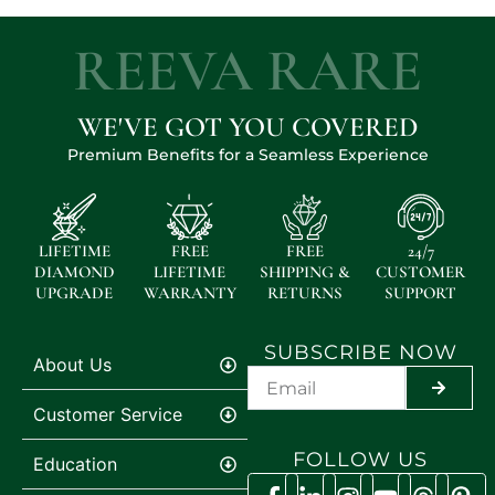
REEVA RARE
WE'VE GOT YOU COVERED
Premium Benefits for a Seamless Experience
LIFETIME
FREE
FREE
24/7
DIAMOND
LIFETIME
SHIPPING &
CUSTOMER
UPGRADE
WARRANTY
RETURNS
SUPPORT
SUBSCRIBE NOW
About Us
SUBMIT
Customer Service
FOLLOW US
Education