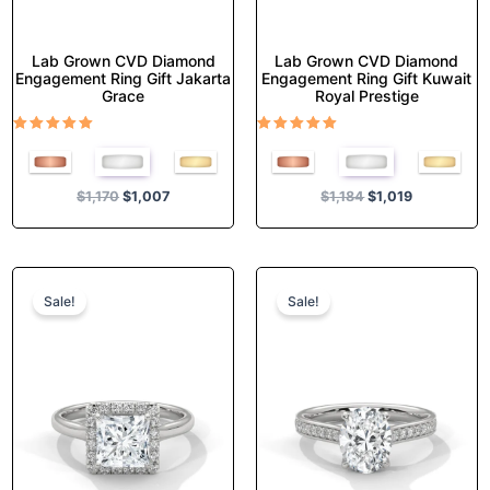
page
page
Lab Grown CVD Diamond
Lab Grown CVD Diamond
Engagement Ring Gift Jakarta
Engagement Ring Gift Kuwait
Grace
Royal Prestige
Rated
Rated
5.00
5.00
out of 5
out of 5
$
1,170
$
1,007
$
1,184
$
1,019
Original
Current
Original
Current
This
This
price
price
price
price
product
product
Sale!
Sale!
was:
is:
was:
is:
has
has
$1,374.
$1,182.
$1,355.
$1,165.
multiple
multiple
variants.
variants.
The
The
options
options
may
may
be
be
chosen
chosen