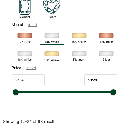
Radiant
Heart
Metal
reset
14K White
14K Rose
14K Yellow
18K Rose
18K White
Platinum
Silver
18K Yellow
Price
reset
Showing 17–24 of 68 results