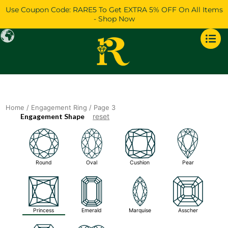
Skip
Use Coupon Code: RARE5 To Get EXTRA 5% OFF On All Items
to
- Shop Now
content
Home
/
Engagement Ring
/ Page 3
Engagement Shape
reset
Round
Oval
Cushion
Pear
Princess
Emerald
Marquise
Asscher