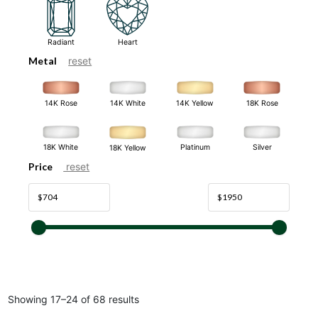
Radiant
Heart
Metal
reset
14K White
14K Rose
14K Yellow
18K Rose
18K White
Platinum
Silver
18K Yellow
Price
reset
Showing 17–24 of 68 results