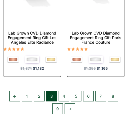
on
on
the
the
product
product
page
page
Lab Grown CVD Diamond
Lab Grown CVD Diamond
Engagement Ring Gift Los
Engagement Ring Gift Paris
Angeles Elite Radiance
France Couture
Rated
Rated
5.00
5.00
out of 5
out of 5
$
1,374
$
1,182
$
1,355
$
1,165
←
1
2
3
4
5
6
7
8
9
→