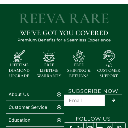
REEVA RARE
WE'VE GOT YOU COVERED
Premium Benefits for a Seamless Experience
LIFETIME
FREE
FREE
24/7
DIAMOND
LIFETIME
SHIPPING &
CUSTOMER
UPGRADE
WARRANTY
RETURNS
SUPPORT
SUBSCRIBE NOW
About Us
SUBMIT
Customer Service
FOLLOW US
Education