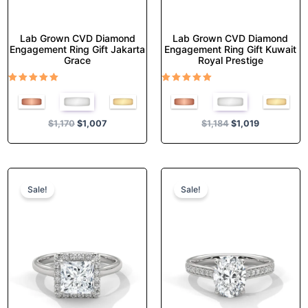
page
page
Lab Grown CVD Diamond
Lab Grown CVD Diamond
Engagement Ring Gift Jakarta
Engagement Ring Gift Kuwait
Grace
Royal Prestige
Rated
Rated
5.00
5.00
out of 5
out of 5
$
1,170
$
1,007
$
1,184
$
1,019
Original
Current
Original
Current
This
This
price
price
price
price
product
product
Sale!
Sale!
was:
is:
was:
is:
has
has
$1,374.
$1,182.
$1,355.
$1,165.
multiple
multiple
variants.
variants.
The
The
options
options
may
may
be
be
chosen
chosen