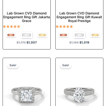
page
page
Lab Grown CVD Diamond
Lab Grown CVD Diamond
Engagement Ring Gift Jakarta
Engagement Ring Gift Kuwait
Grace
Royal Prestige
Rated
Rated
5.00
5.00
out of 5
out of 5
$
1,170
$
1,007
$
1,184
$
1,019
Original
Current
Original
Current
This
This
price
price
price
price
product
product
Sale!
Sale!
was:
is:
was:
is:
has
has
$1,374.
$1,182.
$1,355.
$1,165.
multiple
multiple
variants.
variants.
The
The
options
options
may
may
be
be
chosen
chosen