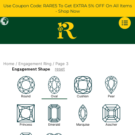
Skip
Use Coupon Code: RARE5 To Get EXTRA 5% OFF On All Items
to
- Shop Now
content
Home
/
Engagement Ring
/ Page 3
Engagement Shape
reset
Round
Oval
Cushion
Pear
Princess
Emerald
Marquise
Asscher