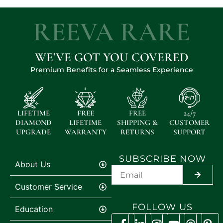
REEVA RARE
WE'VE GOT YOU COVERED
Premium Benefits for a Seamless Experience
LIFETIME
FREE
FREE
24/7
DIAMOND
LIFETIME
SHIPPING &
CUSTOMER
UPGRADE
WARRANTY
RETURNS
SUPPORT
SUBSCRIBE NOW
About Us
SUBMIT
Customer Service
FOLLOW US
Education