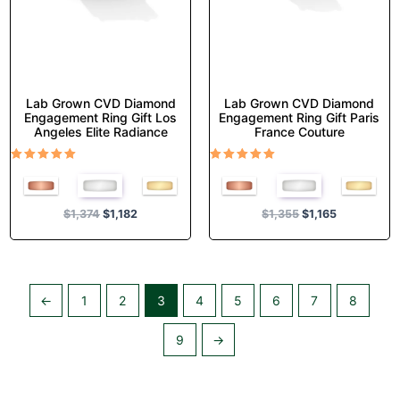
on
on
the
the
product
product
page
page
Lab Grown CVD Diamond
Lab Grown CVD Diamond
Engagement Ring Gift Los
Engagement Ring Gift Paris
Angeles Elite Radiance
France Couture
Rated
Rated
5.00
5.00
out of 5
out of 5
$
1,374
$
1,182
$
1,355
$
1,165
←
1
2
3
4
5
6
7
8
9
→