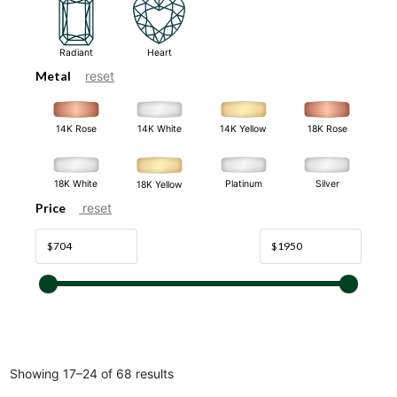
Radiant
Heart
Metal
reset
14K White
14K Rose
14K Yellow
18K Rose
18K White
Platinum
Silver
18K Yellow
Price
reset
Showing 17–24 of 68 results