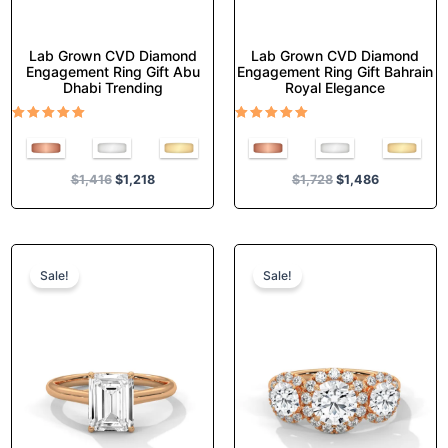
page
page
Lab Grown CVD Diamond
Lab Grown CVD Diamond
Engagement Ring Gift Abu
Engagement Ring Gift Bahrain
Dhabi Trending
Royal Elegance
Rated
Rated
5.00
5.00
out of 5
out of 5
$
1,416
$
1,218
$
1,728
$
1,486
Original
Current
Original
Current
This
This
price
price
price
price
product
product
Sale!
Sale!
was:
is:
was:
is:
has
has
$1,380.
$1,187.
$1,727.
$1,484.
multiple
multiple
variants.
variants.
The
The
options
options
may
may
be
be
chosen
chosen