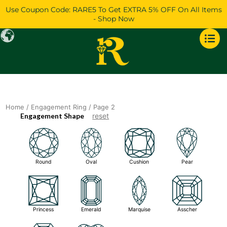
Skip
Use Coupon Code: RARE5 To Get EXTRA 5% OFF On All Items
to
- Shop Now
content
Home
/
Engagement Ring
/ Page 2
Engagement Shape
reset
Round
Oval
Cushion
Pear
Princess
Emerald
Marquise
Asscher