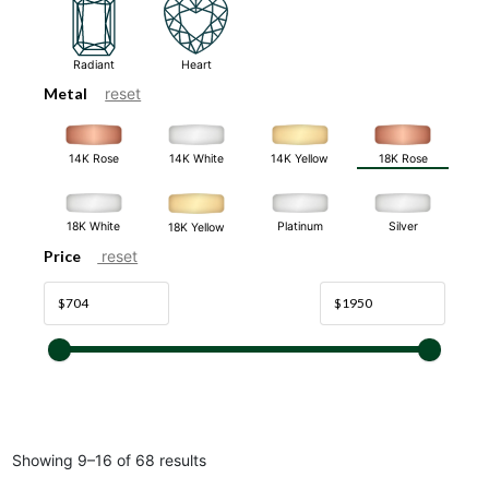
Radiant
Heart
Metal
reset
14K White
14K Rose
14K Yellow
18K Rose
18K White
Platinum
Silver
18K Yellow
Price
reset
Showing 9–16 of 68 results