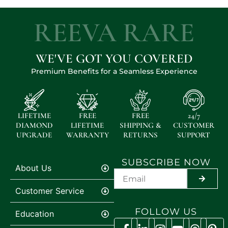
REEVA RARE
WE'VE GOT YOU COVERED
Premium Benefits for a Seamless Experience
LIFETIME
FREE
FREE
24/7
DIAMOND
LIFETIME
SHIPPING &
CUSTOMER
UPGRADE
WARRANTY
RETURNS
SUPPORT
SUBSCRIBE NOW
About Us
SUBMIT
Customer Service
FOLLOW US
Education