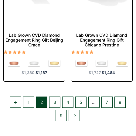
on
on
the
the
product
product
page
page
Lab Grown CVD Diamond
Lab Grown CVD Diamond
Engagement Ring Gift Beijing
Engagement Ring Gift
Grace
Chicago Prestige
Rated
Rated
5.00
5.00
out of 5
out of 5
$
1,380
$
1,187
$
1,727
$
1,484
←
1
2
3
4
5
…
7
8
9
→