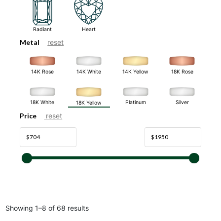
Radiant
Heart
Metal
reset
14K White
14K Rose
14K Yellow
18K Rose
18K White
Platinum
Silver
18K Yellow
Price
reset
Showing 1–8 of 68 results