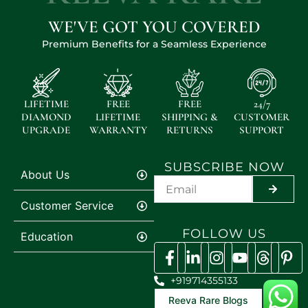
WE'VE GOT YOU COVERED
Premium Benefits for a Seamless Experience
LIFETIME
FREE
FREE
24/7
DIAMOND
LIFETIME
SHIPPING &
CUSTOMER
UPGRADE
WARRANTY
RETURNS
SUPPORT
SUBSCRIBE NOW
About Us
SUBMIT
Customer Service
FOLLOW US
Education
+919714355133
Reeva Rare Blogs