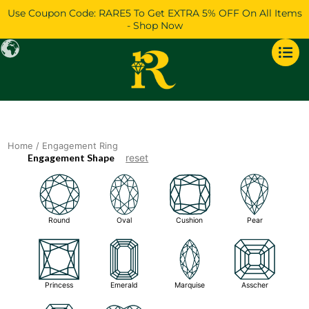
Skip
Use Coupon Code: RARE5 To Get EXTRA 5% OFF On All Items
to
- Shop Now
content
Home
/ Engagement Ring
Engagement Shape
reset
Round
Oval
Cushion
Pear
Princess
Emerald
Marquise
Asscher