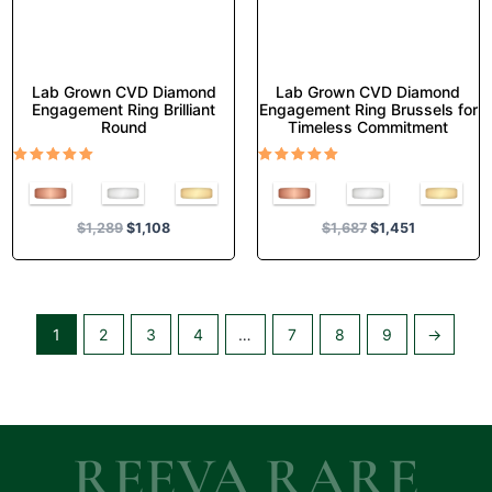
the
the
product
product
page
page
Lab Grown CVD Diamond
Lab Grown CVD Diamond
Engagement Ring Brilliant
Engagement Ring Brussels for
Round
Timeless Commitment
Rated
Rated
5.00
5.00
out of 5
out of 5
$
1,289
$
1,108
$
1,687
$
1,451
1
2
3
4
…
7
8
9
→
REEVA RARE