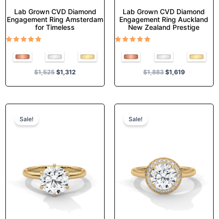
Lab Grown CVD Diamond
Lab Grown CVD Diamond
Engagement Ring Amsterdam
Engagement Ring Auckland
for Timeless
New Zealand Prestige
Rated
Rated
5.00
5.00
out of 5
out of 5
$
1,525
$
1,312
$
1,883
$
1,619
Original
Current
Original
Current
This
This
price
price
price
price
product
product
Sale!
Sale!
was:
is:
was:
is:
has
has
$1,289.
$1,108.
$1,687.
$1,451.
multiple
multiple
variants.
variants.
The
The
options
options
may
may
be
be
chosen
chosen
on
on