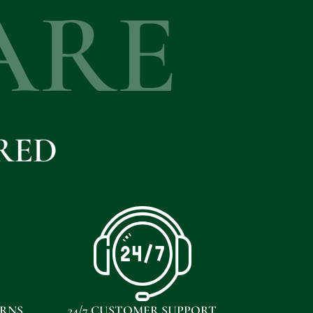
ARE
RED
URNS
24/7 CUSTOMER SUPPORT