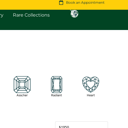
Book an Appointment
Open Fine Jewellery
Open Rare Collections
ry
Rare Collections
Asscher
Radiant
Heart