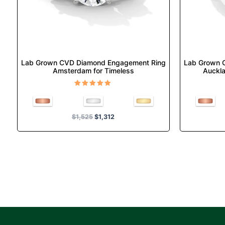
chosen
on
the
product
page
Lab Grown CVD Diamond Engagement Ring
Lab Grown 
Amsterdam for Timeless
Auckla
Rated
5.00
out of 5
$
1,525
$
1,312