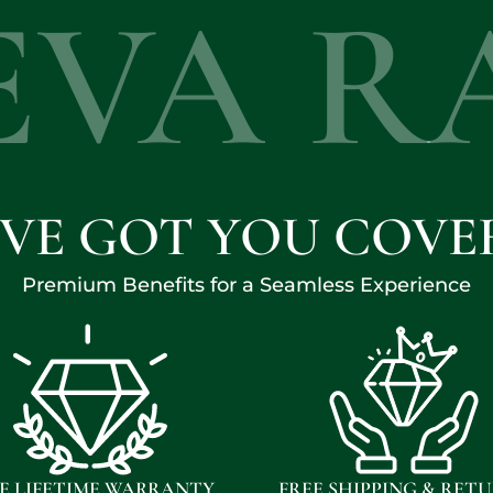
EVA R
'VE GOT YOU COVE
Premium Benefits for a Seamless Experience
E LIFETIME WARRANTY
FREE SHIPPING & RET