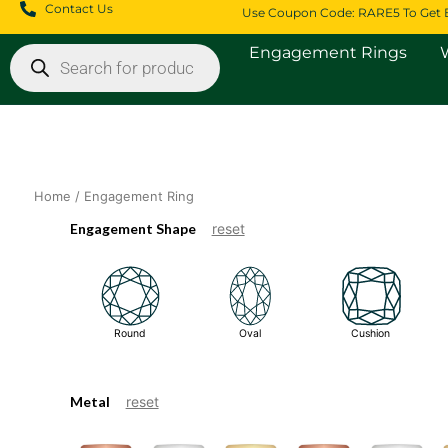
Skip
Contact Us
Use Coupon Code: RARE5 To Get 
to
Products
content
Engagement Rings
search
Home
/ Engagement Ring
Engagement Shape
reset
Round
Oval
Cushion
Metal
reset