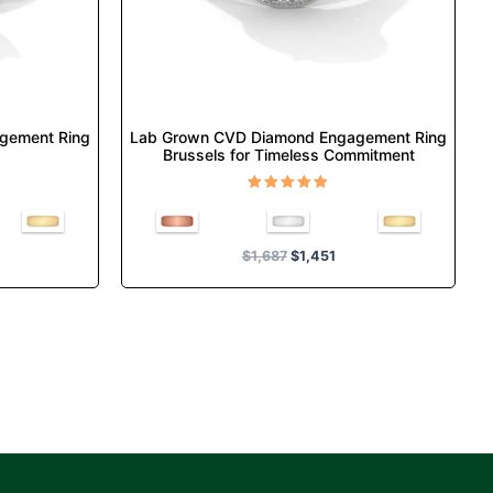
chosen
on
the
product
page
gement Ring
Lab Grown CVD Diamond Engagement Ring
Brussels for Timeless Commitment
Rated
5.00
out of 5
$
1,687
$
1,451