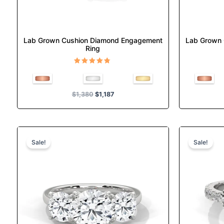
the
product
page
Lab Grown Cushion Diamond Engagement
Lab Grown
Ring
Rated
4.67
out of 5
$
1,380
$
1,187
Original
Current
This
price
price
product
Sale!
Sale!
was:
is:
has
$1,525.
$1,312.
multiple
variants.
The
options
may
be