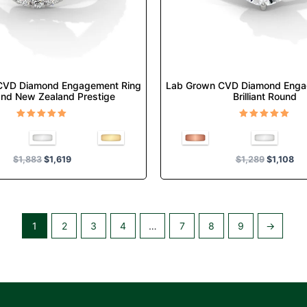
chosen
chosen
on
on
the
the
product
product
page
page
CVD Diamond Engagement Ring
Lab Grown CVD Diamond Enga
nd New Zealand Prestige
Brilliant Round
Rated
Rated
5.00
5.00
out of 5
out of 5
$
1,883
$
1,619
$
1,289
$
1,108
1
2
3
4
…
7
8
9
→