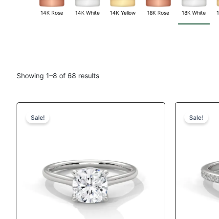
14K White
18K White
14K Rose
14K Yellow
18K Rose
Showing 1–8 of 68 results
Original
Current
This
price
price
product
Sale!
Sale!
was:
is:
has
$1,380.
$1,187.
multiple
variants.
The
options
may
be
chosen
on