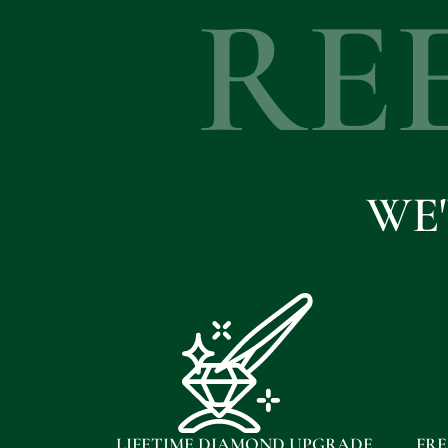
RE
WE
LIFETIME DIAMOND UPGRADE
FRE