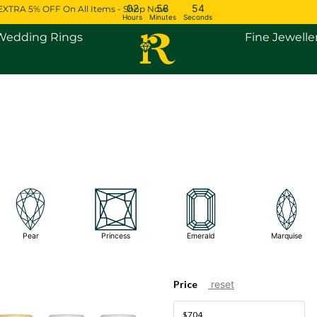
02
58
54
EXTRA 5% OFF On All Items - Shop Now
Hours
Minutes
Seconds
Open Engagement Rings
Open Wedding Rings
Wedding Rings
Fine Jewelle
Pear
Princess
Emerald
Marquise
Price
reset