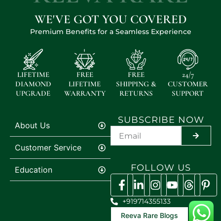
WE'VE GOT YOU COVERED
Premium Benefits for a Seamless Experience
LIFETIME
FREE
FREE
24/7
DIAMOND
LIFETIME
SHIPPING &
CUSTOMER
UPGRADE
WARRANTY
RETURNS
SUPPORT
SUBSCRIBE NOW
About Us
SUBMIT
Customer Service
FOLLOW US
Education
+919714355133
Reeva Rare Blogs