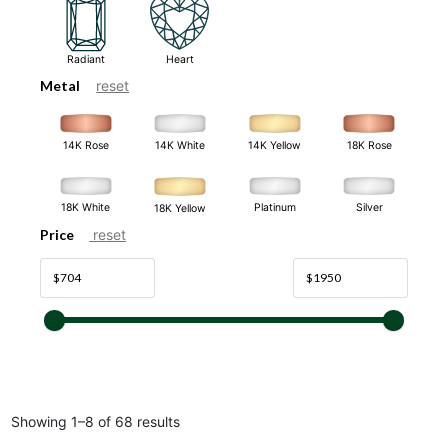
Radiant
Heart
Metal
reset
14K White
14K Rose
14K Yellow
18K Rose
18K White
Platinum
Silver
18K Yellow
Price
reset
Showing 1–8 of 68 results