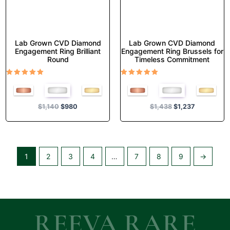
the
the
product
product
page
page
Lab Grown CVD Diamond
Lab Grown CVD Diamond
Engagement Ring Brilliant
Engagement Ring Brussels for
Round
Timeless Commitment
Rated
Rated
5.00
5.00
out of 5
out of 5
$
1,140
$
980
$
1,438
$
1,237
1
2
3
4
…
7
8
9
→
REEVA RARE