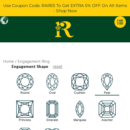
Skip
Use Coupon Code: RARE5 To Get EXTRA 5% OFF On All Items
to
- Shop Now
content
Home
/ Engagement Ring
Engagement Shape
reset
Round
Oval
Cushion
Pear
Princess
Emerald
Marquise
Asscher