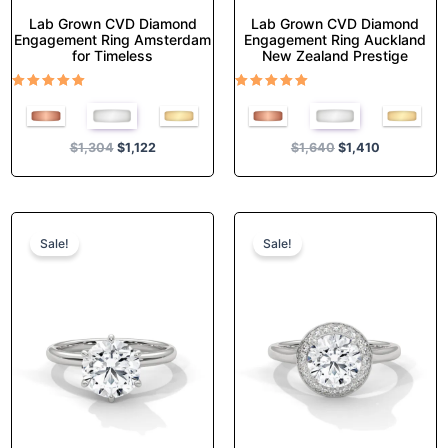
Lab Grown CVD Diamond
Lab Grown CVD Diamond
Engagement Ring Amsterdam
Engagement Ring Auckland
for Timeless
New Zealand Prestige
Rated
Rated
5.00
5.00
out of 5
out of 5
$
1,304
$
1,122
$
1,640
$
1,410
Original
Current
Original
Current
This
This
price
price
price
price
product
product
Sale!
Sale!
was:
is:
was:
is:
has
has
$1,140.
$980.
$1,438.
$1,237.
multiple
multiple
variants.
variants.
The
The
options
options
may
may
be
be
chosen
chosen
on
on